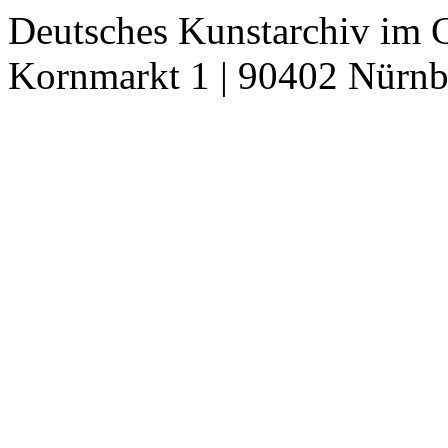
Deutsches Kunstarchiv im 
Kornmarkt 1 | 90402 Nürnb