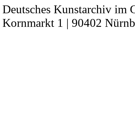
Deutsches Kunstarchiv im 
Kornmarkt 1 | 90402 Nürnb