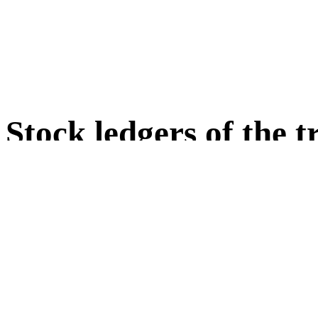
Stock ledgers of the 
Stock ledgers 1 to 4 as we
traded artworks
(short key: LB01 to LB04 or E
In the stock ledgers 1 to 4 artwo